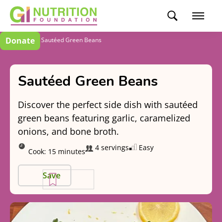
Donate
Recipes
Sautéed Green Beans
Sautéed Green Beans
Discover the perfect side dish with sautéed
green beans featuring garlic, caramelized
onions, and bone broth.
4 servings
Easy
Cook:
15 minutes
Save