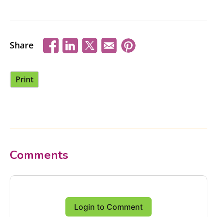
Share
Print
Comments
Login to Comment