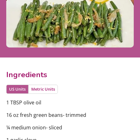
Ingredients
US Units
Metric Units
1 TBSP olive oil
16 oz fresh green beans- trimmed
¼ medium onion- sliced