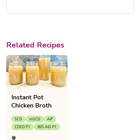
Related Recipes
Instant Pot
Chicken Broth
SCD
mSCD
AIP
CDED P1
IBD-AID P1