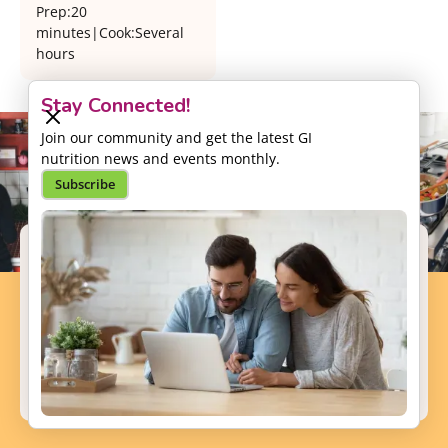
Prep:
20
minutes
|
Cook:
Several
hours
Stay Connected!
Join our community and get the latest GI
nutrition news and events monthly.
Subscribe
Support our Mission
Your donation will help us to enhance the well-
being and health outcomes of patients with GI
conditions.
Donate