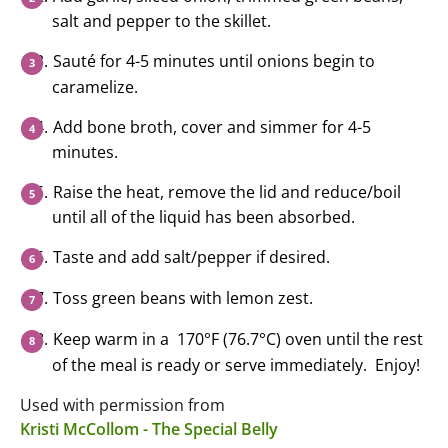
salt and pepper to the skillet.
Sauté for 4-5 minutes until onions begin to
caramelize.
Add bone broth, cover and simmer for 4-5
minutes.
Raise the heat, remove the lid and reduce/boil
until all of the liquid has been absorbed.
Taste and add salt/pepper if desired.
Toss green beans with lemon zest.
Keep warm in a 170°F (76.7°C) oven until the rest
of the meal is ready or serve immediately. Enjoy!
Used with permission from
Kristi McCollom - The Special Belly