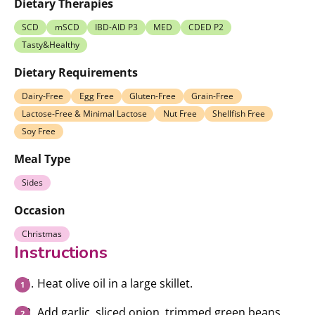
Dietary Therapies
SCD
mSCD
IBD-AID P3
MED
CDED P2
Tasty&Healthy
Dietary Requirements
Dairy-Free
Egg Free
Gluten-Free
Grain-Free
Lactose-Free & Minimal Lactose
Nut Free
Shellfish Free
Soy Free
Meal Type
Sides
Occasion
Christmas
Instructions
Heat olive oil in a large skillet.
Add garlic, sliced onion, trimmed green beans,