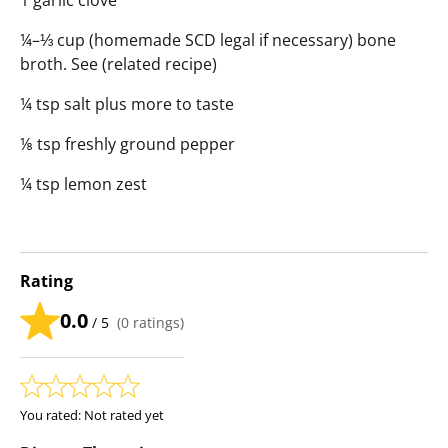
1 garlic clove
¼–⅓ cup (homemade SCD legal if necessary) bone
broth. See (related recipe)
¼ tsp salt plus more to taste
⅛ tsp freshly ground pepper
¼ tsp lemon zest
Rating
0.0
/ 5
(
0
ratings)
You rated:
Not rated yet