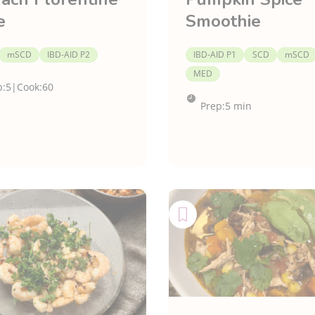
e
Smoothie
mSCD
IBD-AID P2
IBD-AID P1
SCD
mSCD
MED
p:
5
|
Cook:
60
Prep:
5 min