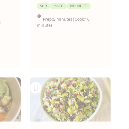
SCD
mSCD
IBD-AID P3
Prep:
5 minutes
|
Cook:
10
minutes