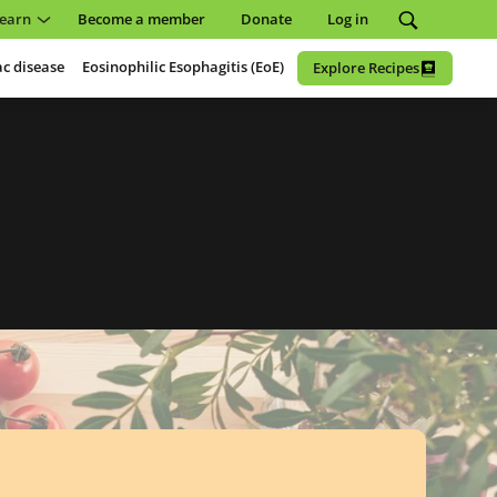
earn
Become a member
Donate
Log in
ac disease
Eosinophilic Esophagitis (EoE)
Explore Recipes