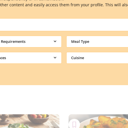
other content and easily access them from your profile. This will a
y Requirements
Meal Type
nces
Cuisine