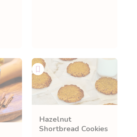
Hazelnut
Shortbread Cookies