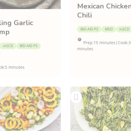
Mexican Chicke
Chili
ling Garlic
IBD-AID P2
MED
mSCD
imp
Prep:
15 minutes
|
Cook:
3
mSCD
IBD-AID P3
minutes
ok:
5 minutes