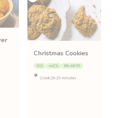
ver
Christmas Cookies
SCD
mSCD
IBD-AID P2
|
Cook:
20-25 minutes