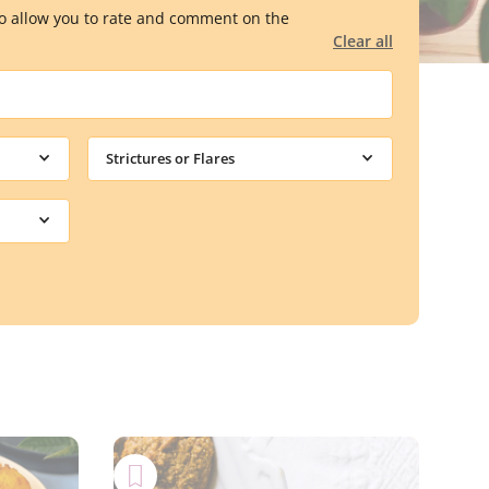
lso allow you to rate and comment on the
Clear all
Strictures or Flares