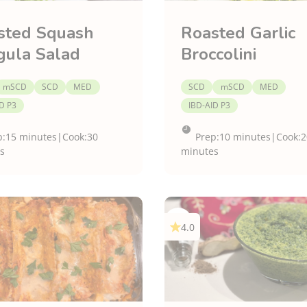
sted Squash
Roasted Garlic
gula Salad
Broccolini
mSCD
SCD
MED
SCD
mSCD
MED
D P3
IBD-AID P3
p:
15 minutes
|
Cook:
30
Prep:
10 minutes
|
Cook:
2
s
minutes
4.0