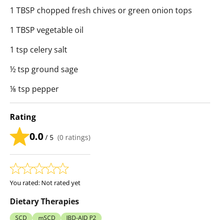
1 TBSP chopped fresh chives or green onion tops
1 TBSP vegetable oil
1 tsp celery salt
½ tsp ground sage
⅛ tsp pepper
Rating
0.0
/ 5
(
0
ratings)
You rated:
Not rated yet
Dietary Therapies
SCD
mSCD
IBD-AID P2