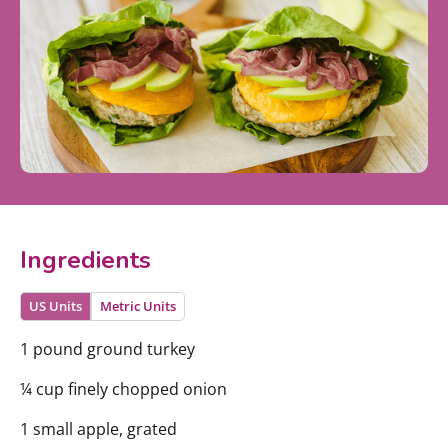
Ingredients
US Units
Metric Units
1 pound ground turkey
¼ cup finely chopped onion
1 small apple, grated