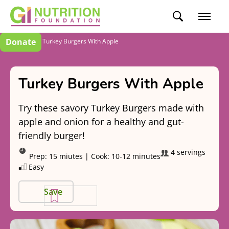
Donate
Recipes
Turkey Burgers With Apple
Turkey Burgers With Apple
Try these savory Turkey Burgers made with
apple and onion for a healthy and gut-
friendly burger!
4 servings
Prep:
15 miutes
|
Cook:
10-12 minutes
Easy
Save