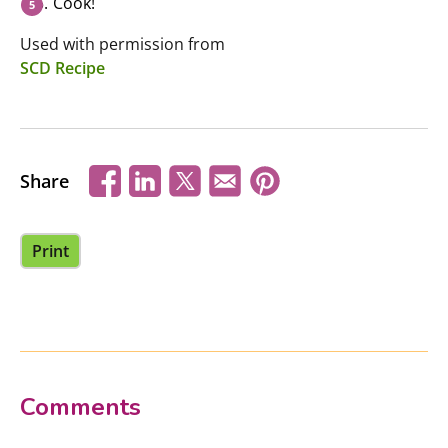
Cook!
Used with permission from
SCD Recipe
Share
Print
Comments