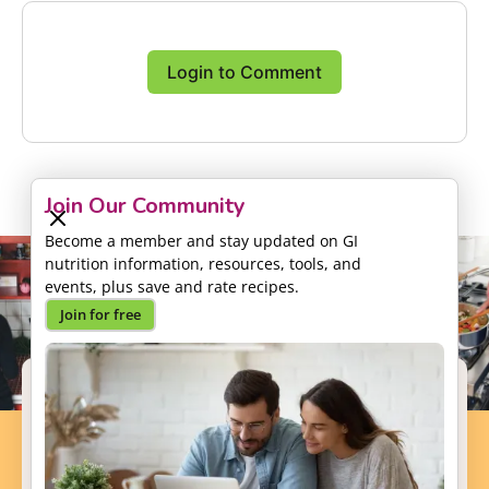
Login to Comment
Join Our Community
Become a member and stay updated on GI
nutrition information, resources, tools, and
events, plus save and rate recipes.
Join for free
Support our Mission
Your donation will help us to enhance the well-
being and health outcomes of patients with GI
conditions.