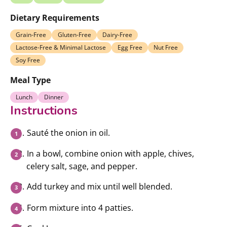
Dietary Requirements
Grain-Free
Gluten-Free
Dairy-Free
Lactose-Free & Minimal Lactose
Egg Free
Nut Free
Soy Free
Meal Type
Lunch
Dinner
Instructions
Sauté the onion in oil.
In a bowl, combine onion with apple, chives,
celery salt, sage, and pepper.
Add turkey and mix until well blended.
Form mixture into 4 patties.