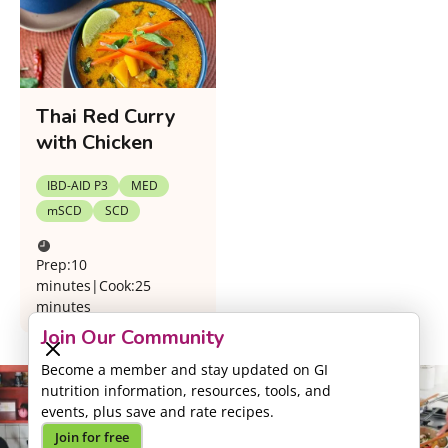
Thai Red Curry
with Chicken
IBD-AID P3
MED
mSCD
SCD
Prep:
10
minutes
|
Cook:
25
minutes
Join Our Community
Become a member and stay updated on GI
nutrition information, resources, tools, and
events, plus save and rate recipes.
Join for free