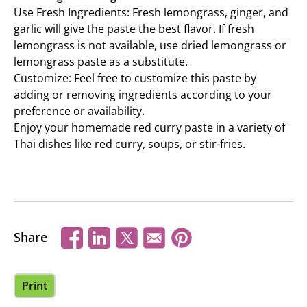
Use Fresh Ingredients: Fresh lemongrass, ginger, and
garlic will give the paste the best flavor. If fresh
lemongrass is not available, use dried lemongrass or
lemongrass paste as a substitute.
Customize: Feel free to customize this paste by
adding or removing ingredients according to your
preference or availability.
Enjoy your homemade red curry paste in a variety of
Thai dishes like red curry, soups, or stir-fries.
Share
Print