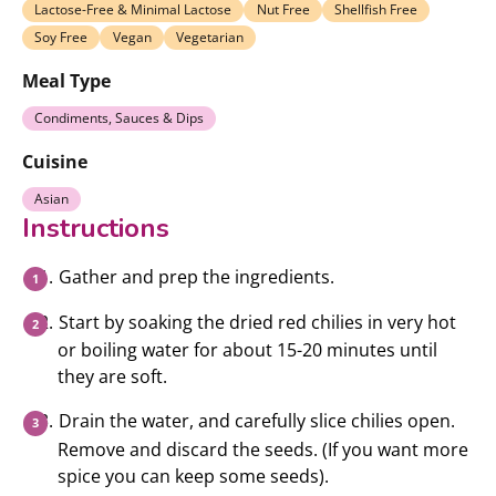
Lactose-Free & Minimal Lactose
Nut Free
Shellfish Free
Soy Free
Vegan
Vegetarian
Meal Type
Condiments, Sauces & Dips
Cuisine
Asian
Instructions
Gather and prep the ingredients.
Start by soaking the dried red chilies in very hot
or boiling water for about 15-20 minutes until
they are soft.
Drain the water, and carefully slice chilies open.
Remove and discard the seeds. (If you want more
spice you can keep some seeds).