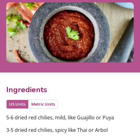
Ingredients
US Units
Metric Units
5-6 dried red chilies, mild, like Guajillo or Puya
3-5 dried red chilies, spicy like Thai or Arbol