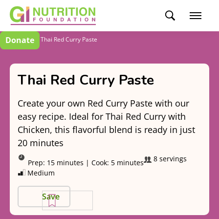
Donate
Recipes
Thai Red Curry Paste
Thai Red Curry Paste
Create your own Red Curry Paste with our
easy recipe. Ideal for Thai Red Curry with
Chicken, this flavorful blend is ready in just
20 minutes
8 servings
Prep:
15 minutes
|
Cook:
5 minutes
Medium
Save