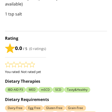
available)
1 tsp salt
Rating
0.0
/ 5
(
0
ratings)
You rated:
Not rated yet
Dietary Therapies
IBD-AID P3
MED
mSCD
SCD
Tasty&Healthy
Dietary Requirements
Dairy-Free
Egg Free
Gluten-Free
Grain-Free