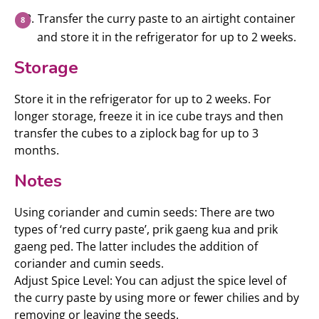
Transfer the curry paste to an airtight container
and store it in the refrigerator for up to 2 weeks.
Storage
Store it in the refrigerator for up to 2 weeks. For
longer storage, freeze it in ice cube trays and then
transfer the cubes to a ziplock bag for up to 3
months.
Notes
Using coriander and cumin seeds: There are two
types of ‘red curry paste’, prik gaeng kua and prik
gaeng ped. The latter includes the addition of
coriander and cumin seeds.
Adjust Spice Level: You can adjust the spice level of
the curry paste by using more or fewer chilies and by
removing or leaving the seeds.