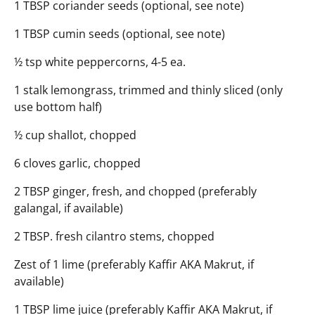
1 TBSP coriander seeds (optional, see note)
1 TBSP cumin seeds (optional, see note)
½ tsp white peppercorns, 4-5 ea.
1 stalk lemongrass, trimmed and thinly sliced (only
use bottom half)
½ cup shallot, chopped
6 cloves garlic, chopped
2 TBSP ginger, fresh, and chopped (preferably
galangal, if available)
2 TBSP. fresh cilantro stems, chopped
Zest of 1 lime (preferably Kaffir AKA Makrut, if
available)
1 TBSP lime juice (preferably Kaffir AKA Makrut, if