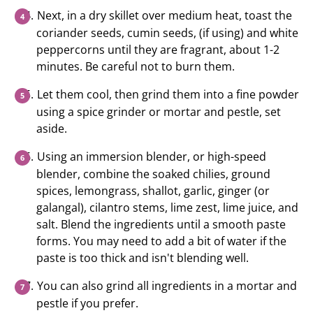
Next, in a dry skillet over medium heat, toast the
coriander seeds, cumin seeds, (if using) and white
peppercorns until they are fragrant, about 1-2
minutes. Be careful not to burn them.
Let them cool, then grind them into a fine powder
using a spice grinder or mortar and pestle, set
aside.
Using an immersion blender, or high-speed
blender, combine the soaked chilies, ground
spices, lemongrass, shallot, garlic, ginger (or
galangal), cilantro stems, lime zest, lime juice, and
salt. Blend the ingredients until a smooth paste
forms. You may need to add a bit of water if the
paste is too thick and isn't blending well.
You can also grind all ingredients in a mortar and
pestle if you prefer.