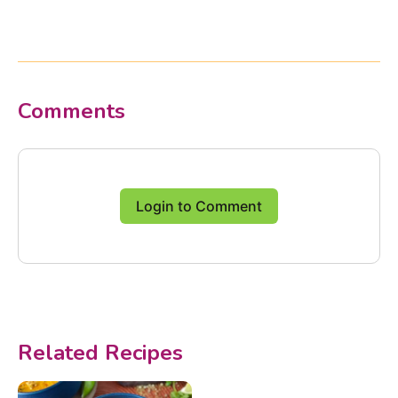
Comments
Login to Comment
Related Recipes