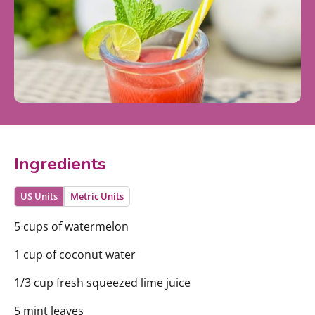
Ingredients
US Units
Metric Units
5 cups of watermelon
1 cup of coconut water
1/3 cup fresh squeezed lime juice
5 mint leaves