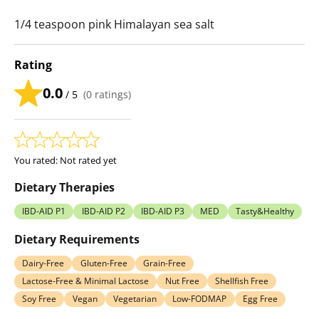
1/4 teaspoon pink Himalayan sea salt
Rating
0.0
/ 5
(
0
ratings)
You rated:
Not rated yet
Dietary Therapies
IBD-AID P1
IBD-AID P2
IBD-AID P3
MED
Tasty&Healthy
Dietary Requirements
Dairy-Free
Gluten-Free
Grain-Free
Lactose-Free & Minimal Lactose
Nut Free
Shellfish Free
Soy Free
Vegan
Vegetarian
Low-FODMAP
Egg Free