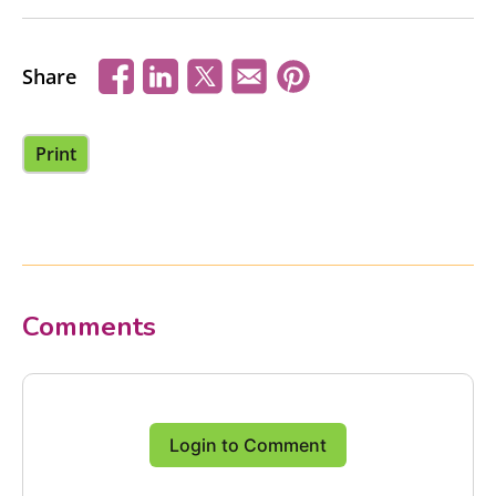
Share
Print
Comments
Login to Comment