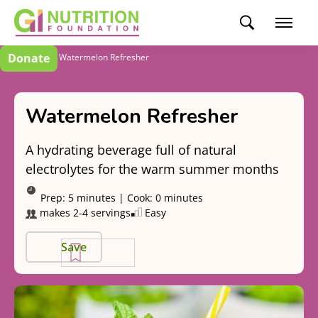
Donate
Recipes
Watermelon Refresher
Watermelon Refresher
A hydrating beverage full of natural
electrolytes for the warm summer months
Prep:
5 minutes
|
Cook:
0 minutes
makes 2-4 servings
Easy
Save