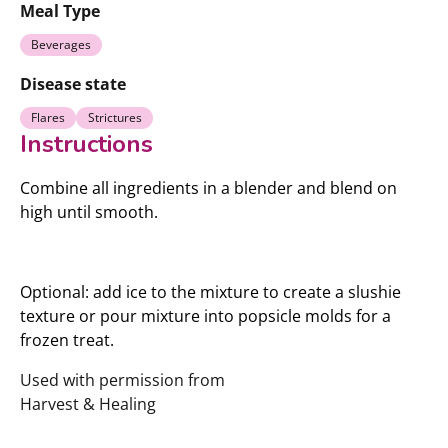
Meal Type
Beverages
Disease state
Flares
Strictures
Instructions
Combine all ingredients in a blender and blend on
high until smooth.
Optional: add ice to the mixture to create a slushie
texture or pour mixture into popsicle molds for a
frozen treat.
Used with permission from
Harvest & Healing