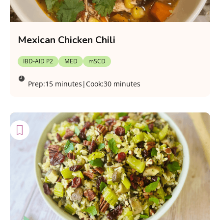
Mexican Chicken Chili
IBD-AID P2
MED
mSCD
Prep:
15 minutes
|
Cook:
30 minutes