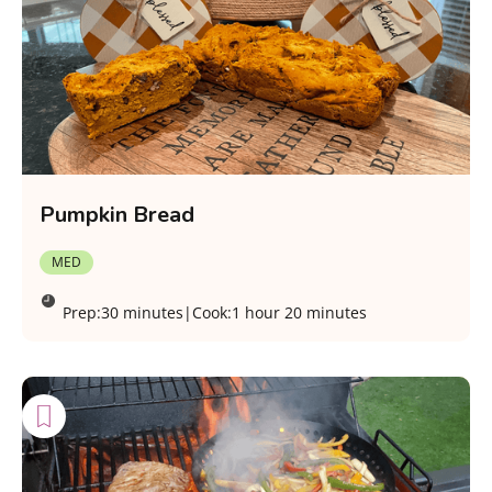
Pumpkin Bread
MED
Prep:
30 minutes
|
Cook:
1 hour 20 minutes