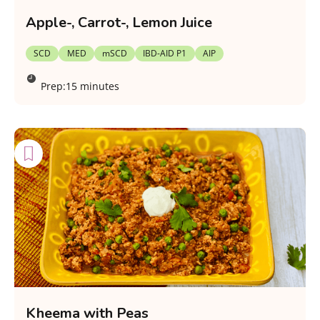
Apple-, Carrot-, Lemon Juice
SCD
MED
mSCD
IBD-AID P1
AIP
Prep:
15 minutes
Kheema with Peas