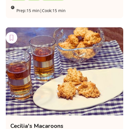
Prep:
15 min
|
Cook:
15 min
Cecilia's Macaroons