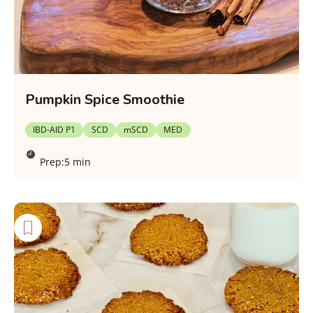
Pumpkin Spice Smoothie
IBD-AID P1
SCD
mSCD
MED
Prep:
5 min