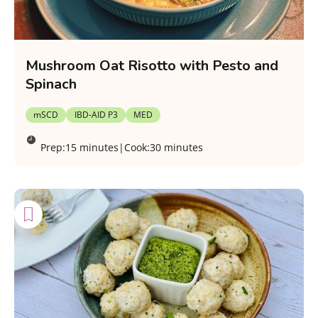
Mushroom Oat Risotto with Pesto and
Spinach
mSCD
IBD-AID P3
MED
Prep:
15 minutes
|
Cook:
30 minutes