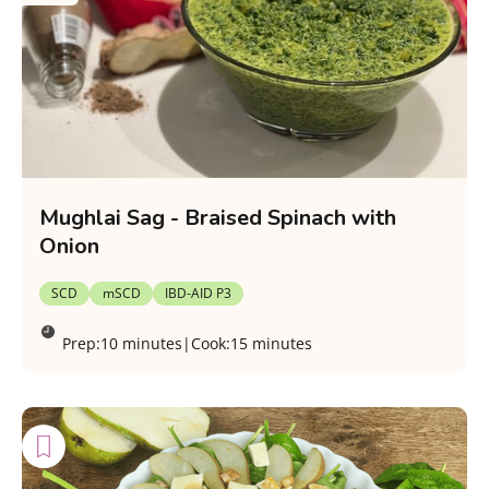
Mughlai Sag - Braised Spinach with
Onion
SCD
mSCD
IBD-AID P3
Prep:
10 minutes
|
Cook:
15 minutes