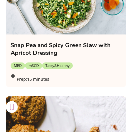
Snap Pea and Spicy Green Slaw with
Apricot Dressing
MED
mSCD
Tasty&Healthy
Prep:
15 minutes