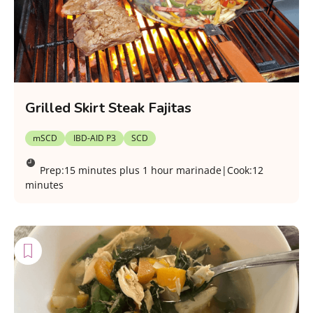
Grilled Skirt Steak Fajitas
mSCD
IBD-AID P3
SCD
Prep:
15 minutes plus 1 hour marinade
|
Cook:
12
minutes