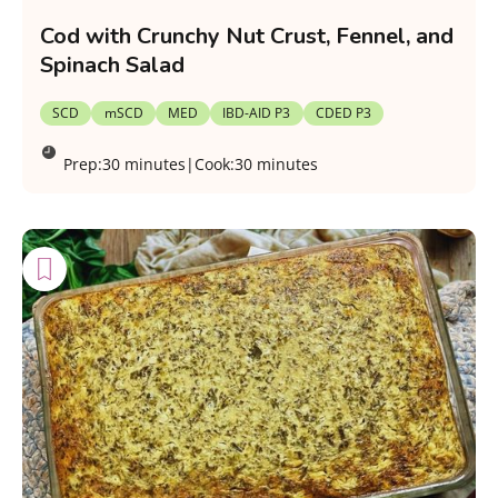
Cod with Crunchy Nut Crust, Fennel, and
Spinach Salad
SCD
mSCD
MED
IBD-AID P3
CDED P3
Prep:
30 minutes
|
Cook:
30 minutes