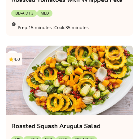
IBD-AID P3
MED
Prep:
15 minutes
|
Cook:
35 minutes
4.0
Roasted Squash Arugula Salad